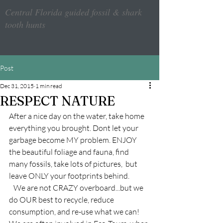
Central Florida guided fossil & shark
tooth hunts
Post
Dec 31, 2015
1 min read
RESPECT NATURE
After a nice day on the water, take home 
everything you brought. Dont let your 
garbage become MY problem. ENJOY 
the beautiful foliage and fauna, find 
many fossils, take lots of pictures,  but 
leave ONLY your footprints behind.
   We are not CRAZY overboard...but we 
do OUR best to recycle, reduce 
consumption, and re-use what we can! 