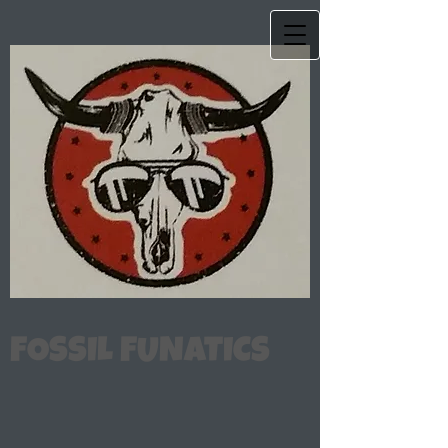
FOSSIL FUNATICS