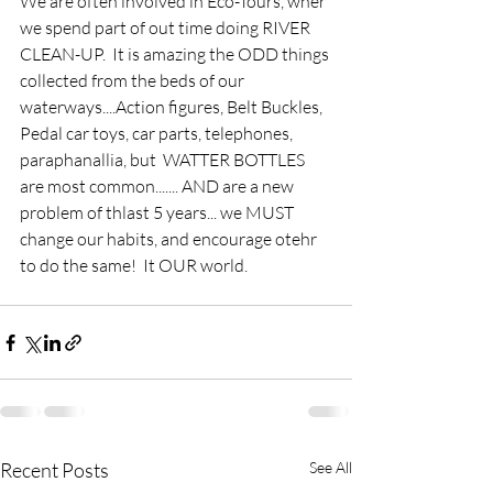
We are often involved in Eco-Tours, wher 
we spend part of out time doing RIVER 
CLEAN-UP.  It is amazing the ODD things 
collected from the beds of our 
waterways....Action figures, Belt Buckles, 
Pedal car toys, car parts, telephones, 
paraphanallia, but  WATTER BOTTLES 
are most common....... AND are a new 
problem of thlast 5 years... we MUST 
change our habits, and encourage otehr 
to do the same!  It OUR world.
Recent Posts
See All