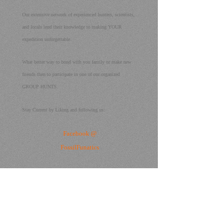
Our extensive network of experienced hunters, scientists,
and locals lend their knowledge to making YOUR
expedition unforgettable.
What better way to bond with you family or make new
friends then to participate in one of our organized
GROUP HUNTS.
Stay Current by Liking and following us:
Facebook @
FossilFunatics
or call
us
407-709-